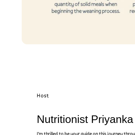
d
s
)
Host
Nutritionist Priyank
I'm thrilled to be your guide on this journey thro