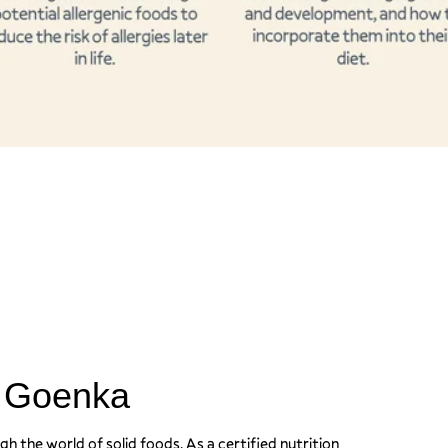
a Goenka
ugh the world of solid foods. As a certified nutrition