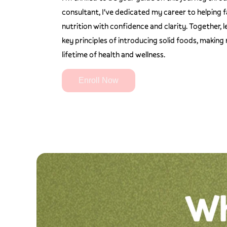
consultant, I've dedicated my career to helping f
nutrition with confidence and clarity. Together, 
key principles of introducing solid foods, making
lifetime of health and wellness.
Enroll Now