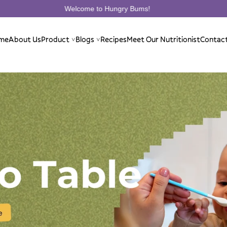
 to Hungry Bums!
Welcome to H
me
About Us
Product
Blogs
Recipes
Meet Our Nutritionist
Contac