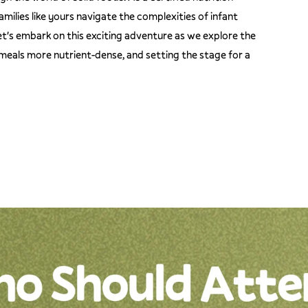
amilies like yours navigate the complexities of infant
let's embark on this exciting adventure as we explore the
 meals more nutrient-dense, and setting the stage for a